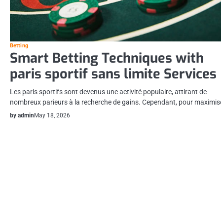
Betting
Smart Betting Techniques with
paris sportif sans limite Services
Les paris sportifs sont devenus une activité populaire, attirant de
nombreux parieurs à la recherche de gains. Cependant, pour maximis
by admin
May 18, 2026