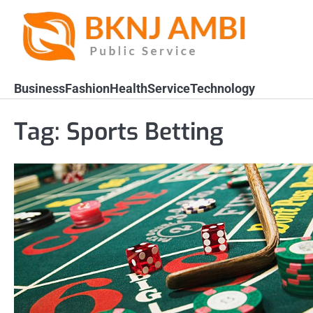
Skip
to
content
Business
Fashion
Health
Service
Technology
Tag:
Sports Betting