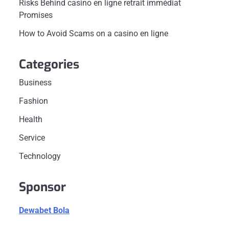
Risks Behind casino en ligne retrait immédiat
Promises
How to Avoid Scams on a casino en ligne
Categories
Business
Fashion
Health
Service
Technology
Sponsor
Dewabet Bola