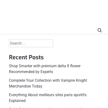
Search
for:
Recent Posts
Shop Smarter with premium delta 8 flower
Recommended by Experts
Complete Your Collection with Vampire Knight
Merchandise Today
Everything About meilleurs sites paris sportifs
Explained