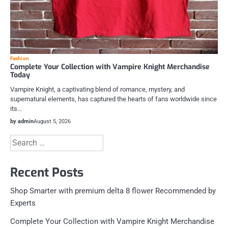
Fashion
Complete Your Collection with Vampire Knight Merchandise
Today
Vampire Knight, a captivating blend of romance, mystery, and
supernatural elements, has captured the hearts of fans worldwide since
its…
by admin
August 5, 2026
Search
for:
Recent Posts
Shop Smarter with premium delta 8 flower Recommended by
Experts
Complete Your Collection with Vampire Knight Merchandise