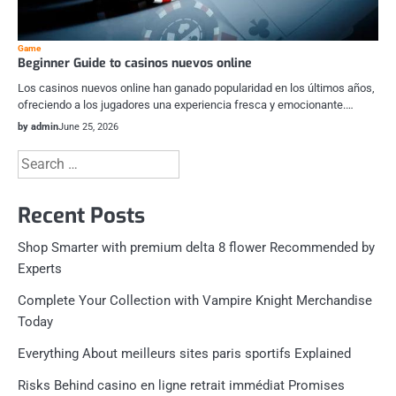
Game
Beginner Guide to casinos nuevos online
Los casinos nuevos online han ganado popularidad en los últimos años,
ofreciendo a los jugadores una experiencia fresca y emocionante.…
by admin
June 25, 2026
Search
for:
Recent Posts
Shop Smarter with premium delta 8 flower Recommended by
Experts
Complete Your Collection with Vampire Knight Merchandise
Today
Everything About meilleurs sites paris sportifs Explained
Risks Behind casino en ligne retrait immédiat Promises