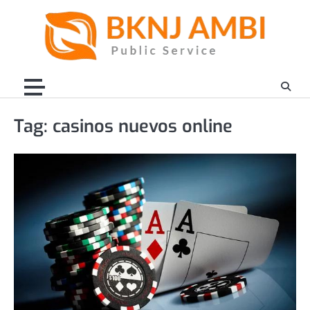
Skip
to
content
Tag:
casinos nuevos online