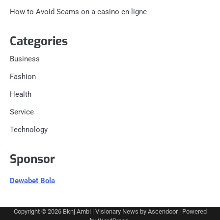
How to Avoid Scams on a casino en ligne
Categories
Business
Fashion
Health
Service
Technology
Sponsor
Dewabet Bola
Copyright © 2026
Bknj Ambi
| Visionary News by
Ascendoor
| Powered