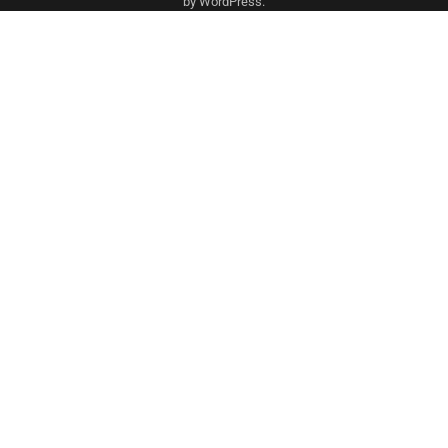
by
WordPress
.